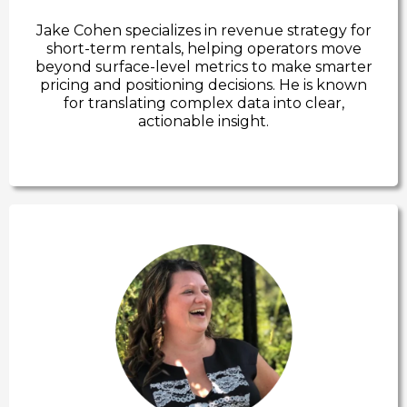
Jake Cohen specializes in revenue strategy for
short-term rentals, helping operators move
beyond surface-level metrics to make smarter
pricing and positioning decisions. He is known
for translating complex data into clear,
actionable insight.