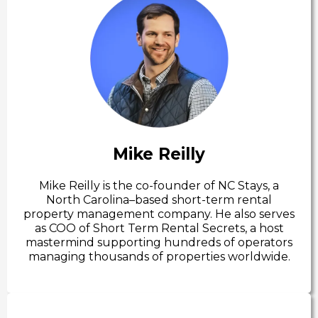
Mike Reilly
Mike Reilly is the co-founder of NC Stays, a
North Carolina–based short-term rental
property management company. He also serves
as COO of Short Term Rental Secrets, a host
mastermind supporting hundreds of operators
managing thousands of properties worldwide.