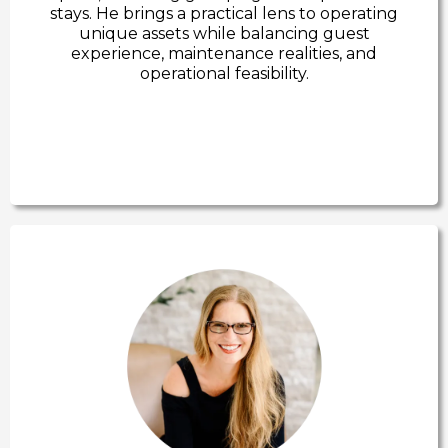
stays. He brings a practical lens to operating
unique assets while balancing guest
experience, maintenance realities, and
operational feasibility.