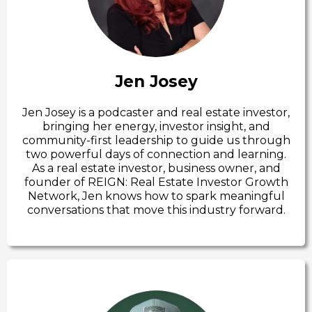
Jen Josey
Jen Josey is a podcaster and real estate investor,
bringing her energy, investor insight, and
community-first leadership to guide us through
two powerful days of connection and learning.
As a real estate investor, business owner, and
founder of REIGN: Real Estate Investor Growth
Network, Jen knows how to spark meaningful
conversations that move this industry forward.