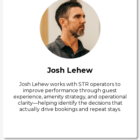
Josh Lehew
Josh Lehew works with STR operators to
improve performance through guest
experience, amenity strategy, and operational
clarity—helping identify the decisions that
actually drive bookings and repeat stays.