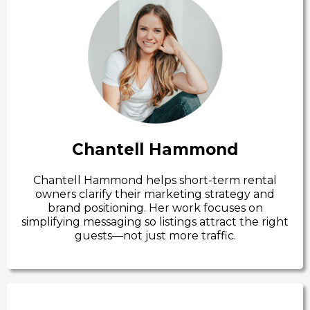
Chantell Hammond
Chantell Hammond helps short-term rental
owners clarify their marketing strategy and
brand positioning. Her work focuses on
simplifying messaging so listings attract the right
guests—not just more traffic.