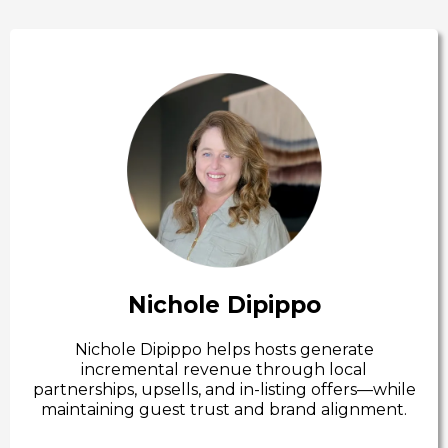
Nichole Dipippo
Nichole Dipippo helps hosts generate
incremental revenue through local
partnerships, upsells, and in-listing offers—while
maintaining guest trust and brand alignment.