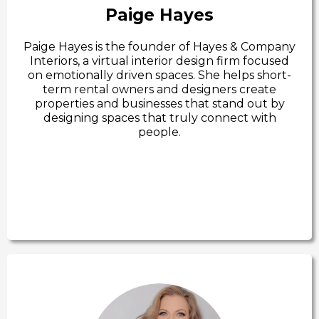
Paige Hayes
Paige Hayes is the founder of Hayes & Company
Interiors, a virtual interior design firm focused
on emotionally driven spaces. She helps short-
term rental owners and designers create
properties and businesses that stand out by
designing spaces that truly connect with
people.