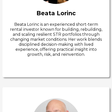
Beata Lorinc
Beata Lorinc is an experienced short-term
rental investor known for building, rebuilding,
and scaling resilient STR portfolios through
changing market conditions. Her work blends
disciplined decision-making with lived
experience, offering practical insight into
growth, risk, and reinvention.