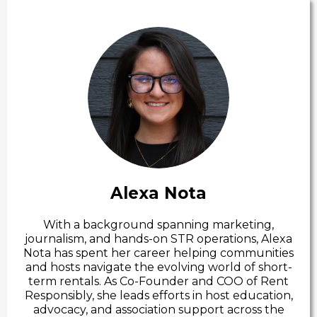
Alexa Nota
With a background spanning marketing,
journalism, and hands-on STR operations, Alexa
Nota has spent her career helping communities
and hosts navigate the evolving world of short-
term rentals. As Co-Founder and COO of Rent
Responsibly, she leads efforts in host education,
advocacy, and association support across the