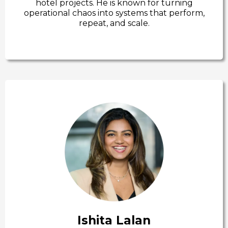
hotel projects. He is known for turning
operational chaos into systems that perform,
repeat, and scale.
Ishita Lalan