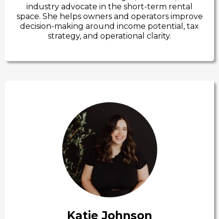
industry advocate in the short-term rental
space. She helps owners and operators improve
decision-making around income potential, tax
strategy, and operational clarity.
Katie Johnson