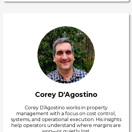
Corey D'Agostino
Corey D’Agostino works in property
management with a focus on cost control,
systems, and operational execution. His insights
help operators understand where margins are
won—or quietly lost.