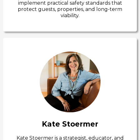
implement practical safety standards that
protect guests, properties, and long-term
viability.
Kate Stoermer
Kate Stoermer is a strategist, educator, and