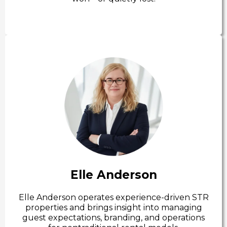
Elle Anderson
Elle Anderson operates experience-driven STR
properties and brings insight into managing
guest expectations, branding, and operations