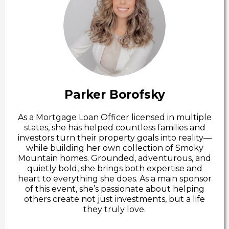
Parker Borofsky
As a Mortgage Loan Officer licensed in multiple
states, she has helped countless families and
investors turn their property goals into reality—
while building her own collection of Smoky
Mountain homes. Grounded, adventurous, and
quietly bold, she brings both expertise and
heart to everything she does. As a main sponsor
of this event, she’s passionate about helping
others create not just investments, but a life
they truly love.