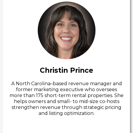
Christin Prince
A North Carolina–based revenue manager and
former marketing executive who oversees
more than 175 short-term rental properties. She
helps owners and small- to mid-size co-hosts
strengthen revenue through strategic pricing
and listing optimization.