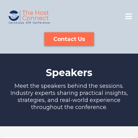
Contact Us
Speakers
Meet the speakers behind the sessions.
Industry experts sharing practical insights,
strategies, and real-world experience
throughout the conference.