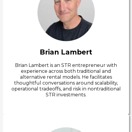
Brian Lambert
Brian Lambert is an STR entrepreneur with
experience across both traditional and
alternative rental models. He facilitates
thoughtful conversations around scalability,
operational tradeoffs, and risk in nontraditional
STR investments.