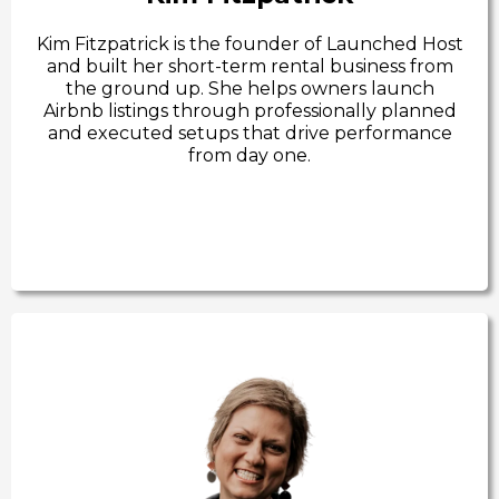
Kim Fitzpatrick is the founder of Launched Host
and built her short-term rental business from
the ground up. She helps owners launch
Airbnb listings through professionally planned
and executed setups that drive performance
from day one.