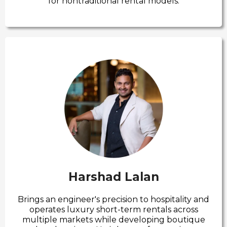
for nontraditional rental models.
Harshad Lalan
Brings an engineer's precision to hospitality and
operates luxury short-term rentals across
multiple markets while developing boutique