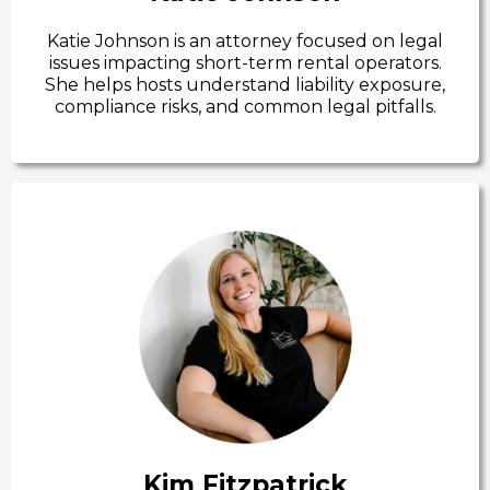
Katie Johnson is an attorney focused on legal
issues impacting short-term rental operators.
She helps hosts understand liability exposure,
compliance risks, and common legal pitfalls.
Kim Fitzpatrick