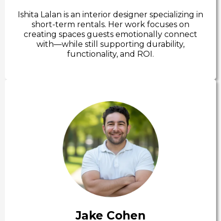
Ishita Lalan is an interior designer specializing in
short-term rentals. Her work focuses on
creating spaces guests emotionally connect
with—while still supporting durability,
functionality, and ROI.
Jake Cohen