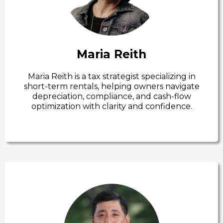
Maria Reith
Maria Reith is a tax strategist specializing in
short-term rentals, helping owners navigate
depreciation, compliance, and cash-flow
optimization with clarity and confidence.