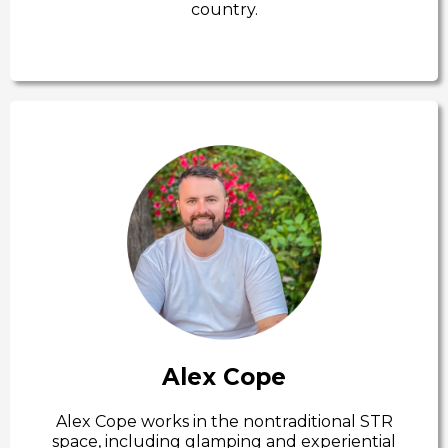
country.
Alex Cope
Alex Cope works in the nontraditional STR
space, including glamping and experiential