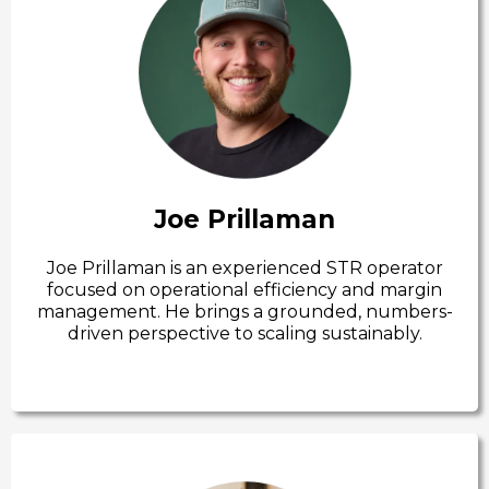
Joe Prillaman
Joe Prillaman is an experienced STR operator
focused on operational efficiency and margin
management. He brings a grounded, numbers-
driven perspective to scaling sustainably.