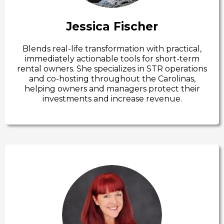
Jessica Fischer
Blends real-life transformation with practical,
immediately actionable tools for short-term
rental owners. She specializes in STR operations
and co-hosting throughout the Carolinas,
helping owners and managers protect their
investments and increase revenue.