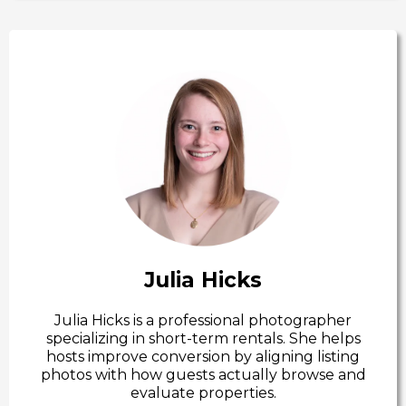
Julia Hicks
Julia Hicks is a professional photographer
specializing in short-term rentals. She helps
hosts improve conversion by aligning listing
photos with how guests actually browse and
evaluate properties.