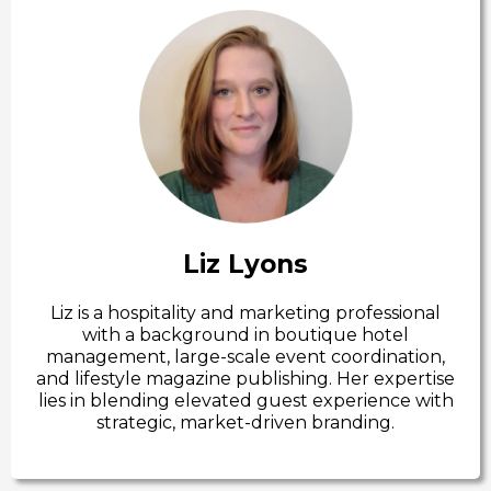
Liz Lyons
Liz is a hospitality and marketing professional
with a background in boutique hotel
management, large-scale event coordination,
and lifestyle magazine publishing. Her expertise
lies in blending elevated guest experience with
strategic, market-driven branding.