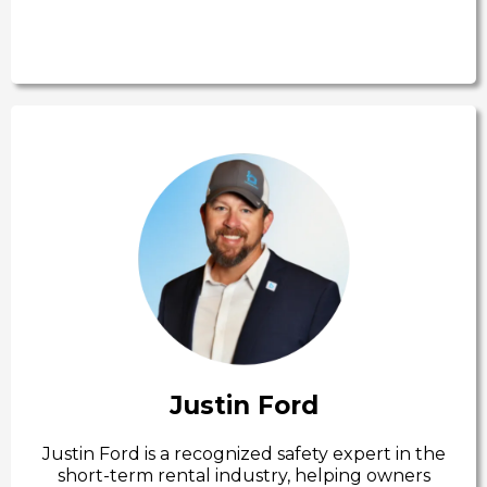
Justin Ford
Justin Ford is a recognized safety expert in the
short-term rental industry, helping owners