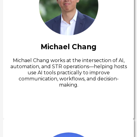
Michael Chang
Michael Chang works at the intersection of AI,
automation, and STR operations—helping hosts
use AI tools practically to improve
communication, workflows, and decision-
making.