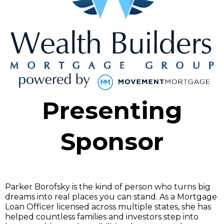
Presenting
Sponsor
Parker Borofsky is the kind of person who turns big
dreams into real places you can stand. As a Mortgage
Loan Officer licensed across multiple states, she has
helped countless families and investors step into