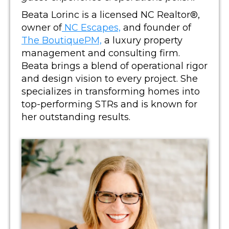
Beata Lorinc is a licensed NC Realtor®,
owner of
NC Escapes,
and founder of
The BoutiquePM,
a luxury property
management and consulting firm.
Beata brings a blend of operational rigor
and design vision to every project. She
specializes in transforming homes into
top-performing STRs and is known for
her outstanding results.