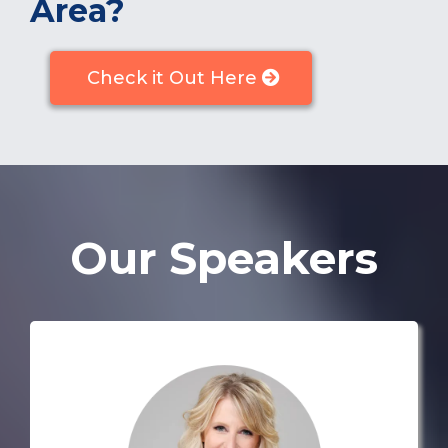
Area?
Check it Out Here
Our Speakers