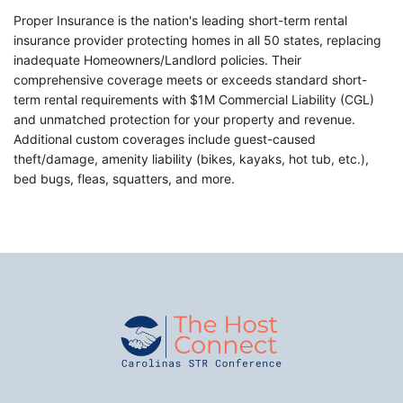
Proper Insurance is the nation's leading short-term rental
insurance provider protecting homes in all 50 states, replacing
inadequate Homeowners/Landlord policies. Their
comprehensive coverage meets or exceeds standard short-
term rental requirements with $1M Commercial Liability (CGL)
and unmatched protection for your property and revenue.
Additional custom coverages include guest-caused
theft/damage, amenity liability (bikes, kayaks, hot tub, etc.),
bed bugs, fleas, squatters, and more.