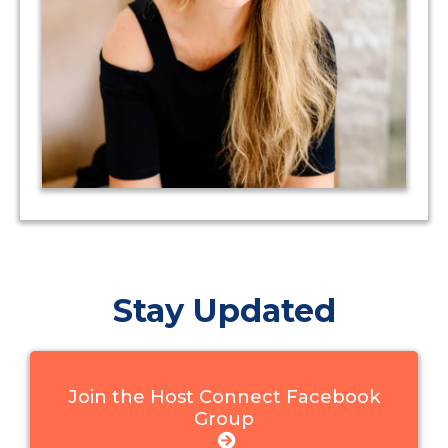
Stay Updated
Join the Host Connect Facebook
Group