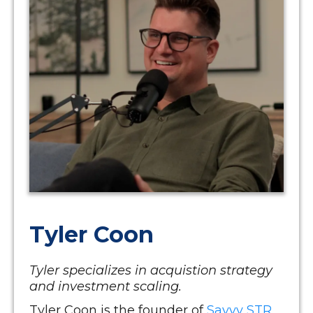
Tyler Coon
Tyler specializes in acquistion strategy
and investment scaling.
Tyler Coon is the founder of
Savvy STR