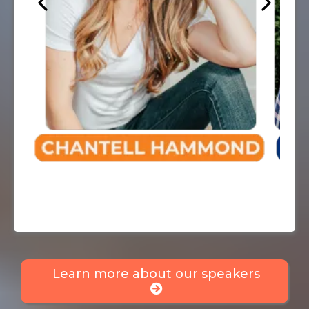
Learn more about our speakers