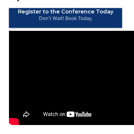
Register to the Conference Today
Don't Wait! Book Today.