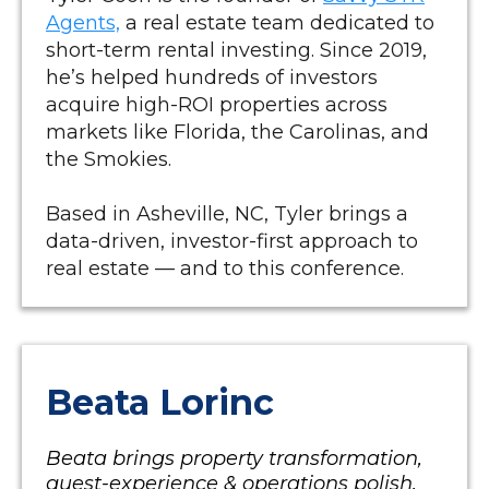
Agents,
a real estate team dedicated to
short-term rental investing. Since 2019,
he’s helped hundreds of investors
acquire high-ROI properties across
markets like Florida, the Carolinas, and
the Smokies.
Based in Asheville, NC, Tyler brings a
data-driven, investor-first approach to
real estate — and to this conference.
Beata Lorinc
Beata brings property transformation,
guest-experience & operations polish.