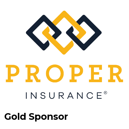
Gold Sponsor