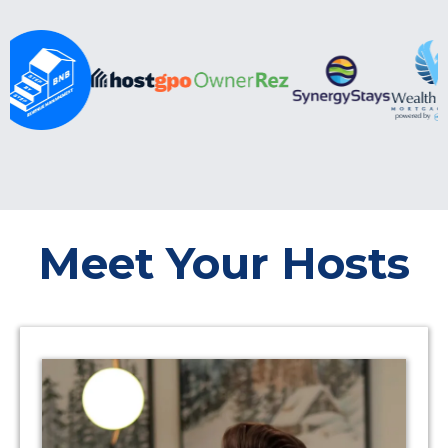
Meet Your Hosts