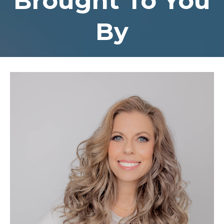
Brought To You
By