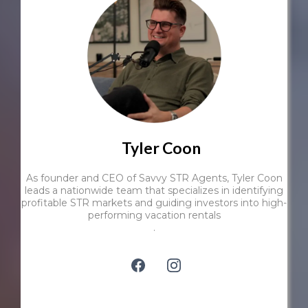
Tyler Coon
As founder and CEO of Savvy STR Agents, Tyler Coon
leads a nationwide team that specializes in identifying
profitable STR markets and guiding investors into high-
performing vacation rentals
.