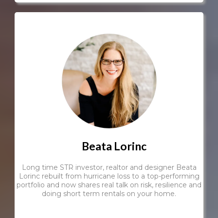
Beata Lorinc
Long time STR investor, realtor and designer Beata
Lorinc rebuilt from hurricane loss to a top-performing
portfolio and now shares real talk on risk, resilience and
doing short term rentals on your home.