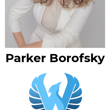
Parker Borofsky