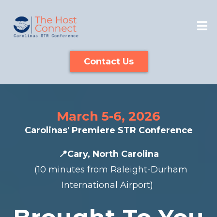
Contact Us
March 5-6, 2026
Carolinas' Premiere STR Conference
📍Cary, North Carolina
(10 minutes from Raleight-Durham
International Airport)