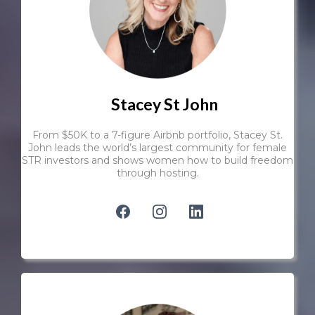
Stacey St John
From $50K to a 7-figure Airbnb portfolio, Stacey St.
John leads the world’s largest community for female
STR investors and shows women how to build freedom
through hosting.