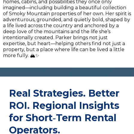
homes, cabins, and possibilities they once only
imagined—including building a beautiful collection
of Smoky Mountain properties of her own. Her spirit is
adventurous, grounded, and quietly bold, shaped by
a life lived across the country and anchored by a
deep love of the mountains and the life she’s
intentionally created. Parker brings not just
expertise, but heart—helping others find not just a
property, but a place where life can be lived a little
more fully. 🏔️✨
Real Strategies. Better
ROI. Regional Insights
for Short‑Term Rental
Operators.