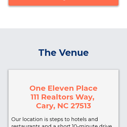
The Venue
One Eleven Place
111 Realtors Way,
Cary, NC 27513
Our location is steps to hotels and
restaurants and a short 10-minute drive