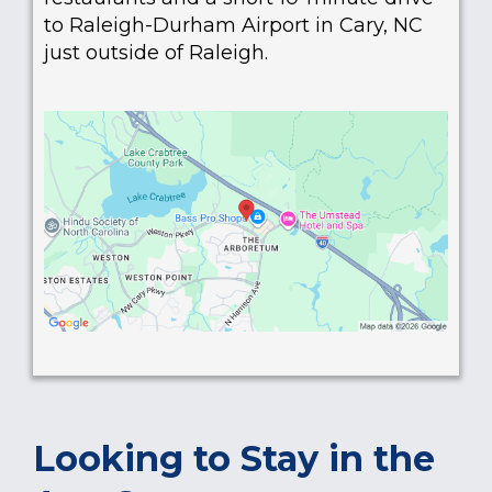
to Raleigh-Durham Airport in Cary, NC
just outside of Raleigh.
Looking to Stay in the