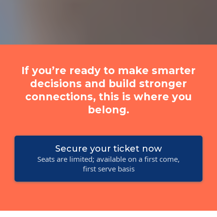
If you’re ready to make smarter
decisions and build stronger
connections, this is where you
belong.
Secure your ticket now
Seats are limited; available on a first come,
first serve basis