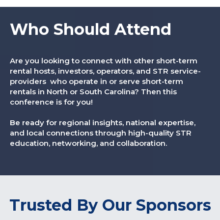
Who Should Attend
Are you looking to connect with other short-term
rental hosts, investors, operators, and STR service-
providers who operate in or serve short-term
rentals in North or South Carolina? Then this
conference is for you!
Be ready for regional insights, national expertise,
and local connections through high-quality STR
education, networking, and collaboration.
Trusted By Our Sponsors