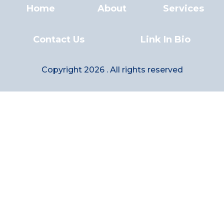
Home
About
Services
Contact Us
Link In Bio
Copyright 2026 . All rights reserved