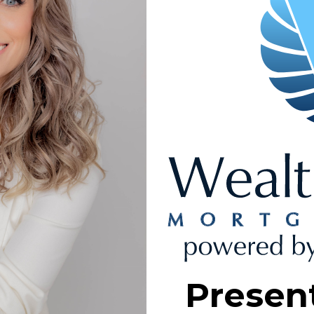
Presen