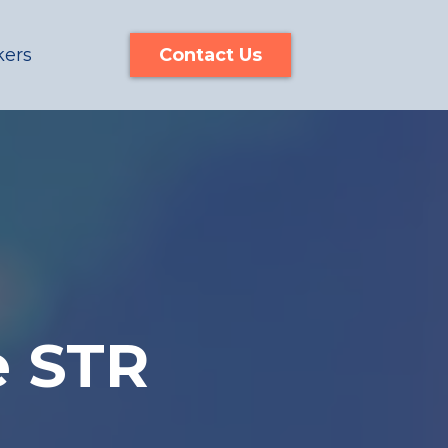
kers
Contact Us
e STR