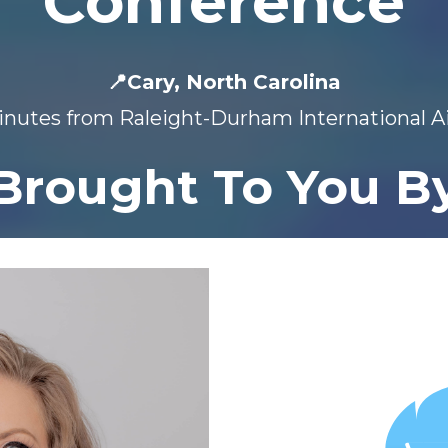
Conference
📍Cary, North Carolina
nutes from Raleight-Durham International A
Brought To You B