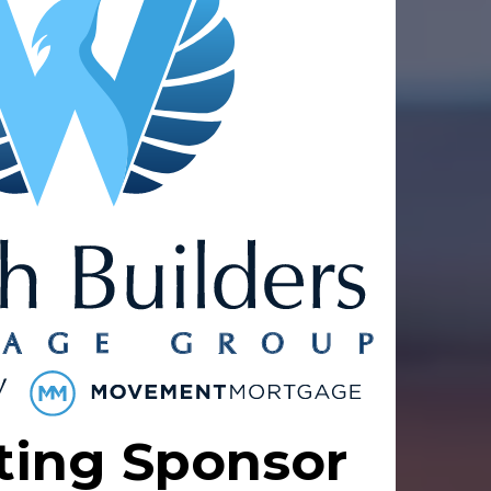
ting Sponsor