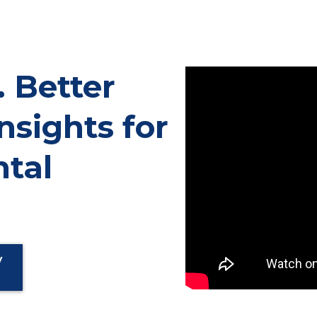
. Better
nsights for
tal
y