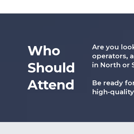
Who
Are you look
operators, 
Should
in North or 
Attend
Be ready for
high-qualit