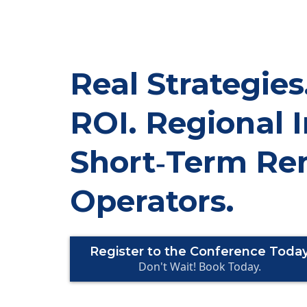
Real Strategies
ROI. Regional I
Short‑Term Ren
Operators.
Register to the Conference Toda
Don't Wait! Book Today.