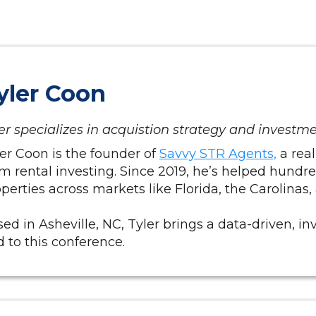
yler Coon
er specializes in acquistion strategy and investm
er Coon is the founder of
Savvy STR Agents,
a real
m rental investing. Since 2019, he’s helped hundr
perties across markets like Florida, the Carolinas
ed in Asheville, NC, Tyler brings a data-driven, in
 to this conference.