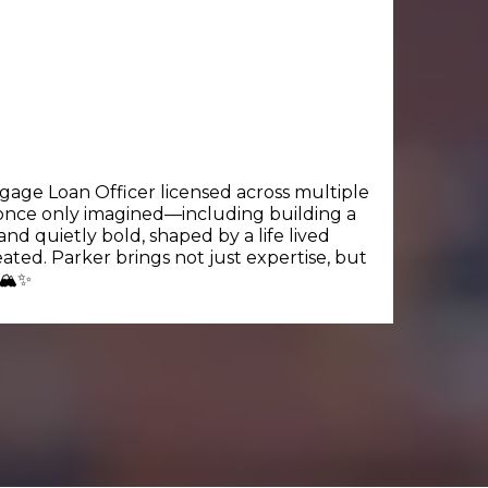
tgage Loan Officer licensed across multiple
ey once only imagined—including building a
nd quietly bold, shaped by a life lived
ated. Parker brings not just expertise, but
🏔️✨