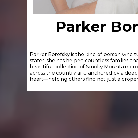
Parker Bo
Parker Borofsky is the kind of person who t
states, she has helped countless families an
beautiful collection of Smoky Mountain prope
across the country and anchored by a deep lo
heart—helping others find not just a property