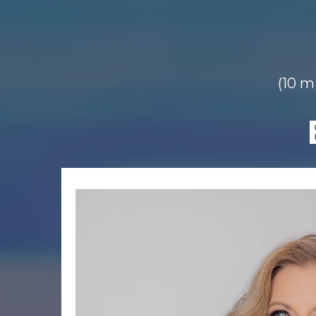
(10 mi