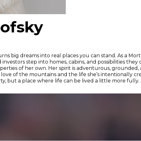
rofsky
urns big dreams into real places you can stand. As a Mor
d investors step into homes, cabins, and possibilities th
rties of her own. Her spirit is adventurous, grounded, a
ve of the mountains and the life she’s intentionally cre
, but a place where life can be lived a little more fully. 