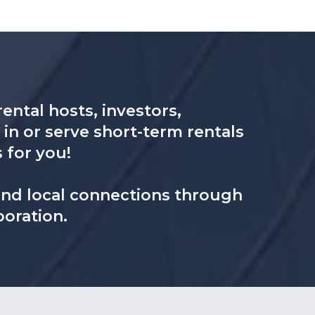
ental hosts, investors,
in or serve short-term rentals
s for you!
 and local connections through
boration.