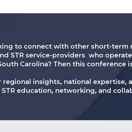
ing to connect with other short-term r
and STR service-providers who operate 
South Carolina? Then this conference i
 regional insights, national expertise,
y STR education, networking, and colla