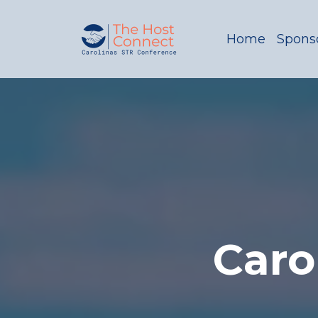
Home
Sponso
Caro