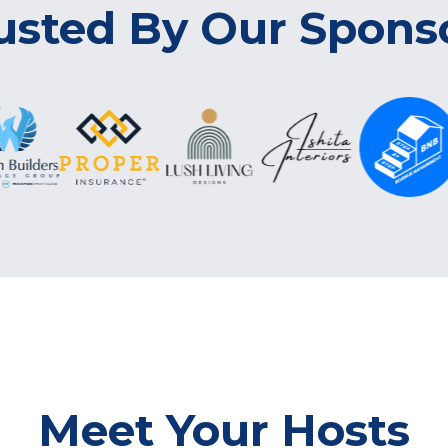
usted By Our Spons
Meet Your Hosts