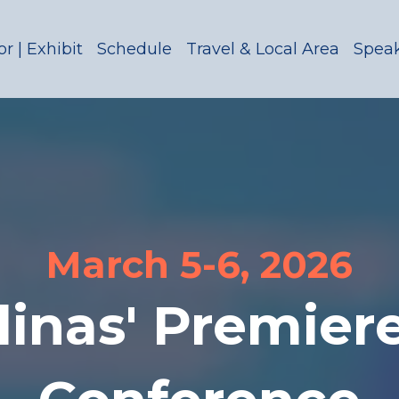
r | Exhibit
Schedule
Travel & Local Area
Spea
March 5-6, 2026
linas' Premier