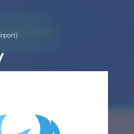
irport)
y