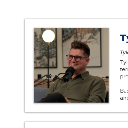
T
Tyl
Tyl
ter
pro
Bas
and