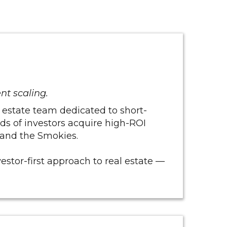
ent scaling.
 estate team dedicated to short-
eds of investors acquire high-ROI
, and the Smokies.
vestor-first approach to real estate —